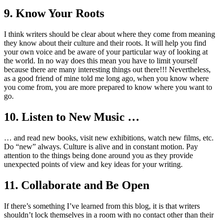
9. Know Your Roots
I think writers should be clear about where they come from meaning
they know about their culture and their roots. It will help you find
your own voice and be aware of your particular way of looking at
the world. In no way does this mean you have to limit yourself
because there are many interesting things out there!!! Nevertheless,
as a good friend of mine told me long ago, when you know where
you come from, you are more prepared to know where you want to
go.
10. Listen to New Music …
… and read new books, visit new exhibitions, watch new films, etc.
Do “new” always. Culture is alive and in constant motion. Pay
attention to the things being done around you as they provide
unexpected points of view and key ideas for your writing.
11. Collaborate and Be Open
If there’s something I’ve learned from this blog, it is that writers
shouldn’t lock themselves in a room with no contact other than their