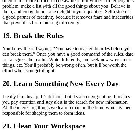
often find it more difficult to be aware of our virtues. To remedy this
problem, make a list with all the good things about you. Believe in
them, and enjoy them. Take delight in your qualities. Self-esteem is
a good partner of creativity because it removes fears and insecurities
that prevent us from thinking differently.
19. Break the Rules
You know the old saying, “You have to master the rules before you
can break them.” Once you have a good command of the rules, dare
to transgress them a bit. Write differently, and seek new ways to do
things, etc. You’ll probably be wrong often, but it’ll be worth the
effort when you get it right.
20. Learn Something New Every Day
I really like this tip. It’s difficult, but it’s also invigorating. It makes
you pay attention and stay alert in the search for new information.
All the interesting things we learn remain in the brain which is then
responsible for shaping them to form ideas.
21. Clean Your Workspace