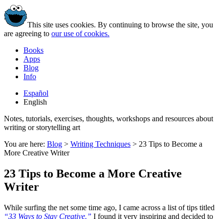
This site uses cookies. By continuing to browse the site, you
are agreeing to
our use of cookies.
Books
Apps
Blog
Info
Español
English
Notes, tutorials, exercises, thoughts, workshops and resources about
writing or storytelling art
You are here:
Blog
>
Writing Techniques
>
23 Tips to Become a
More Creative Writer
23 Tips to Become a More Creative
Writer
While surfing the net some time ago, I came across a list of tips titled
“33 Ways to Stay Creative.”
I found it very inspiring and decided to