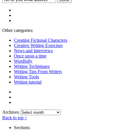
Other categories:
Creating Fictional Characters
Creative Writing Exercises
News and Interviews
Once upon a time
Wordfully
Writing Techniques
Writing Tips From Writers
Writing Tools
Writing tutorial
Archives
Back to top ↑
Sections: