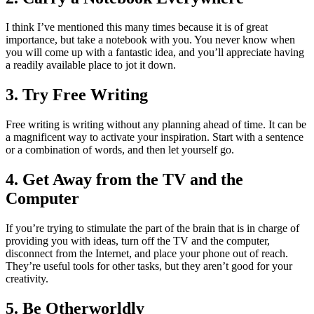
I think I’ve mentioned this many times because it is of great
importance, but take a notebook with you. You never know when
you will come up with a fantastic idea, and you’ll appreciate having
a readily available place to jot it down.
3. Try Free Writing
Free writing is writing without any planning ahead of time. It can be
a magnificent way to activate your inspiration. Start with a sentence
or a combination of words, and then let yourself go.
4. Get Away from the TV and the
Computer
If you’re trying to stimulate the part of the brain that is in charge of
providing you with ideas, turn off the TV and the computer,
disconnect from the Internet, and place your phone out of reach.
They’re useful tools for other tasks, but they aren’t good for your
creativity.
5. Be Otherworldly