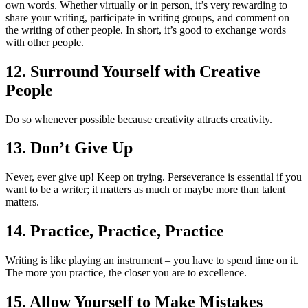
own words. Whether virtually or in person, it’s very rewarding to
share your writing, participate in writing groups, and comment on
the writing of other people. In short, it’s good to exchange words
with other people.
12. Surround Yourself with Creative
People
Do so whenever possible because creativity attracts creativity.
13. Don’t Give Up
Never, ever give up! Keep on trying. Perseverance is essential if you
want to be a writer; it matters as much or maybe more than talent
matters.
14. Practice, Practice, Practice
Writing is like playing an instrument – you have to spend time on it.
The more you practice, the closer you are to excellence.
15. Allow Yourself to Make Mistakes