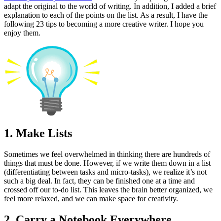
adapt the original to the world of writing. In addition, I added a brief
explanation to each of the points on the list. As a result, I have the
following 23 tips to becoming a more creative writer. I hope you
enjoy them.
1. Make Lists
Sometimes we feel overwhelmed in thinking there are hundreds of
things that must be done. However, if we write them down in a list
(differentiating between tasks and micro-tasks), we realize it’s not
such a big deal. In fact, they can be finished one at a time and
crossed off our to-do list. This leaves the brain better organized, we
feel more relaxed, and we can make space for creativity.
2. Carry a Notebook Everywhere