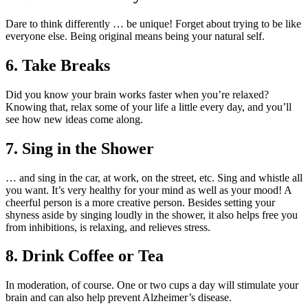
Dare to think differently … be unique! Forget about trying to be like
everyone else. Being original means being your natural self.
6. Take Breaks
Did you know your brain works faster when you’re relaxed?
Knowing that, relax some of your life a little every day, and you’ll
see how new ideas come along.
7. Sing in the Shower
… and sing in the car, at work, on the street, etc. Sing and whistle all
you want. It’s very healthy for your mind as well as your mood! A
cheerful person is a more creative person. Besides setting your
shyness aside by singing loudly in the shower, it also helps free you
from inhibitions, is relaxing, and relieves stress.
8. Drink Coffee or Tea
In moderation, of course. One or two cups a day will stimulate your
brain and can also help prevent Alzheimer’s disease.