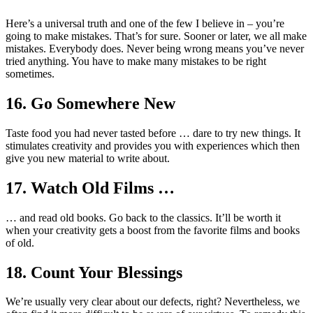
Here’s a universal truth and one of the few I believe in – you’re
going to make mistakes. That’s for sure. Sooner or later, we all make
mistakes. Everybody does. Never being wrong means you’ve never
tried anything. You have to make many mistakes to be right
sometimes.
16. Go Somewhere New
Taste food you had never tasted before … dare to try new things. It
stimulates creativity and provides you with experiences which then
give you new material to write about.
17. Watch Old Films …
… and read old books. Go back to the classics. It’ll be worth it
when your creativity gets a boost from the favorite films and books
of old.
18. Count Your Blessings
We’re usually very clear about our defects, right? Nevertheless, we