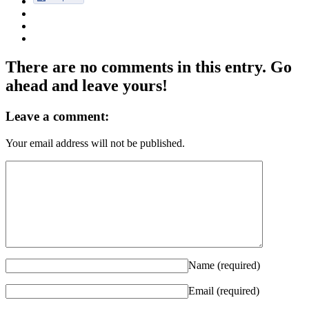
There are no comments in this entry. Go
ahead and leave yours!
Leave a comment:
Your email address will not be published.
Name (required)
Email (required)