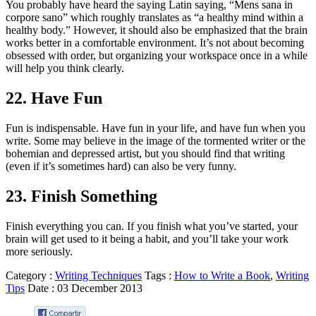
You probably have heard the saying Latin saying, “Mens sana in
corpore sano” which roughly translates as “a healthy mind within a
healthy body.” However, it should also be emphasized that the brain
works better in a comfortable environment. It’s not about becoming
obsessed with order, but organizing your workspace once in a while
will help you think clearly.
22. Have Fun
Fun is indispensable. Have fun in your life, and have fun when you
write. Some may believe in the image of the tormented writer or the
bohemian and depressed artist, but you should find that writing
(even if it’s sometimes hard) can also be very funny.
23. Finish Something
Finish everything you can. If you finish what you’ve started, your
brain will get used to it being a habit, and you’ll take your work
more seriously.
Category :
Writing Techniques
Tags :
How to Write a Book
,
Writing
Tips
Date :
03
December
2013