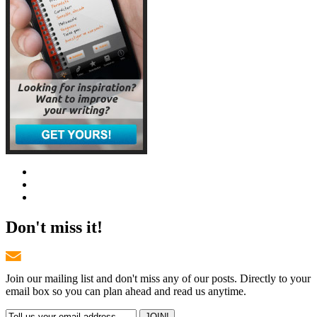
Don't miss it!
Join our mailing list and don't miss any of our posts. Directly to your
email box so you can plan ahead and read us anytime.